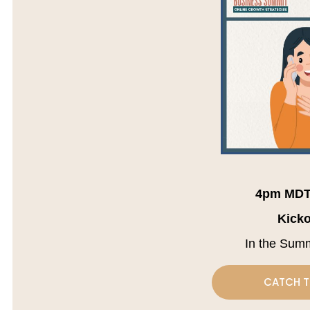
4pm MDT
Kicko
In the Sum
CATCH T