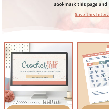
Bookmark this page and 
Save this Inter