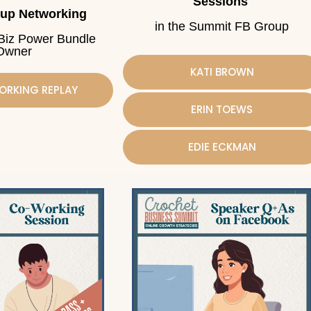
Sessions
oup Networking
in the Summit FB Group
 Biz Power Bundle
Owner
KATI BROWN
ORKING REPLAY
ERIN TOEWS
EDIE ECKMAN