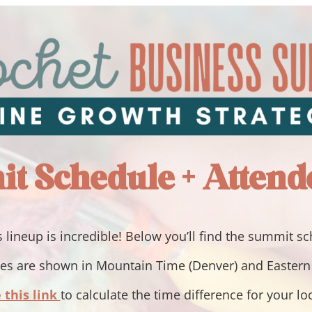
t Schedule + Attend
 lineup is incredible! Below you’ll find the summit s
mes are shown in Mountain Time (Denver) and Easter
 this link
to calculate the time difference for your lo