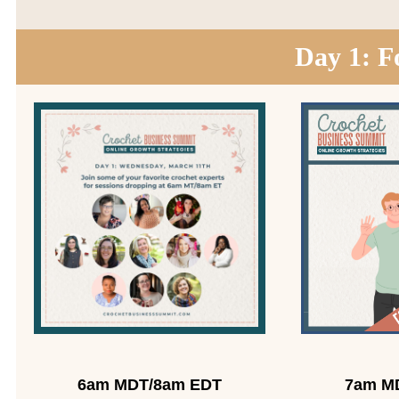
Day 1: F
6am MDT/8am EDT
7am M