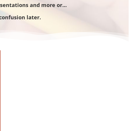
esentations and more or…
confusion later.