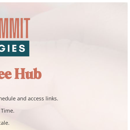
ee Hub
chedule and access links.
n Time.
cale.