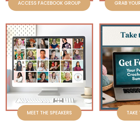
ACCESS FACEBOOK GROUP
GRAB YOU
MEET THE SPEAKERS
TAKE 