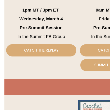
1pm MT / 3pm ET
9am M
Wednesday, March 4
Frida
Pre-Summit Session
Pre-Su
In the Summit FB Group
In the S
CATCH THE REPLAY
CATCH
SUMMIT 