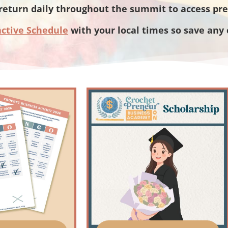
return daily throughout the summit to access pr
active Schedule
with your local times so save any 