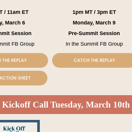
T / 11am ET
1pm MT / 3pm ET
y, March 6
Monday, March 9
mmit Session
Pre-Summit Session
ummit FB Group
In the Summit FB Group
 THE REPLAY
CATCH THE REPLAY
ACTION SHEET
Kickoff Call Tuesday, March 10th