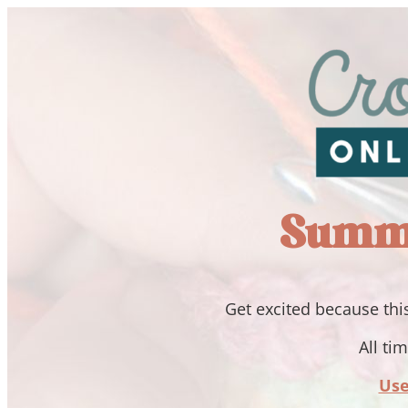
Summi
Get excited because this
All ti
Use