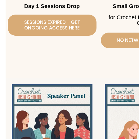
Day 1 Sessions Drop
Small Gr
for Crochet
SESSIONS EXPIRED - GET
ONGOING ACCESS HERE
NO NETW