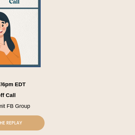
/6pm EDT
ff Call
mit FB Group
HE REPLAY