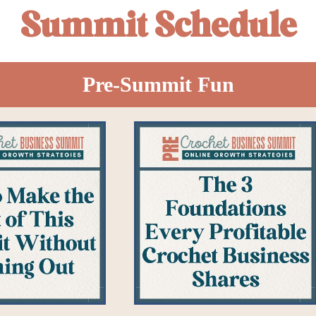
Summit Schedule
Pre-Summit Fun