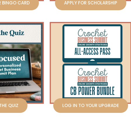
R BINGO CARD
APPLY FOR SCHOLARSHIP
THE QUIZ
LOG IN TO YOUR UPGRADE