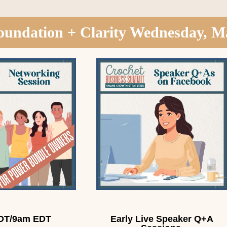
oundation + Clarity Wednesday, M
DT/9am EDT
Early Live Speaker Q+A