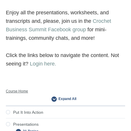
Enjoy all the presentations, worksheets, and
transcripts and, please, join us in the
Crochet
Business Summit Facebook group
for mini-
trainings, community chats, and more!
Click the links below to navigate the content. Not
seeing it?
Login here.
Primary
Course Home
Expand All
Sidebar
Put It Into Action
Presentations