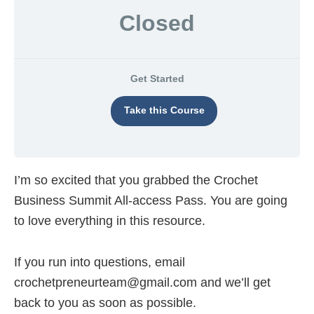
overwhelm
Closed
and
create
predictable
Get Started
income
online
Take this Course
I’m so excited that you grabbed the Crochet
Business Summit All-access Pass. You are going
to love everything in this resource.
If you run into questions, email
crochetpreneurteam@gmail.com
and we’ll get
back to you as soon as possible.