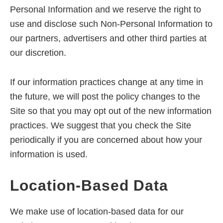
Personal Information and we reserve the right to
use and disclose such Non-Personal Information to
our partners, advertisers and other third parties at
our discretion.
If our information practices change at any time in
the future, we will post the policy changes to the
Site so that you may opt out of the new information
practices. We suggest that you check the Site
periodically if you are concerned about how your
information is used.
Location-Based Data
We make use of location-based data for our