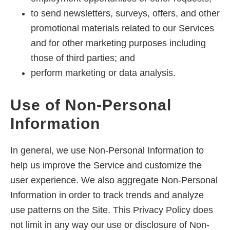
to send newsletters, surveys, offers, and other
promotional materials related to our Services
and for other marketing purposes including
those of third parties; and
perform marketing or data analysis.
Use of Non-Personal
Information
In general, we use Non-Personal Information to
help us improve the Service and customize the
user experience. We also aggregate Non-Personal
Information in order to track trends and analyze
use patterns on the Site. This Privacy Policy does
not limit in any way our use or disclosure of Non-