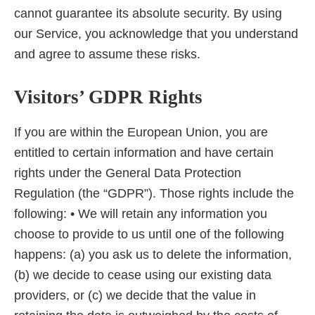
cannot guarantee its absolute security. By using
our Service, you acknowledge that you understand
and agree to assume these risks.
Visitors’ GDPR Rights
If you are within the European Union, you are
entitled to certain information and have certain
rights under the General Data Protection
Regulation (the “GDPR”). Those rights include the
following: • We will retain any information you
choose to provide to us until one of the following
happens: (a) you ask us to delete the information,
(b) we decide to cease using our existing data
providers, or (c) we decide that the value in