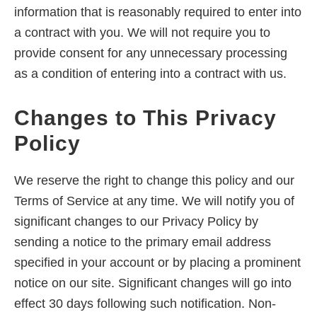
information that is reasonably required to enter into
a contract with you. We will not require you to
provide consent for any unnecessary processing
as a condition of entering into a contract with us.
Changes to This Privacy
Policy
We reserve the right to change this policy and our
Terms of Service at any time. We will notify you of
significant changes to our Privacy Policy by
sending a notice to the primary email address
specified in your account or by placing a prominent
notice on our site. Significant changes will go into
effect 30 days following such notification. Non-