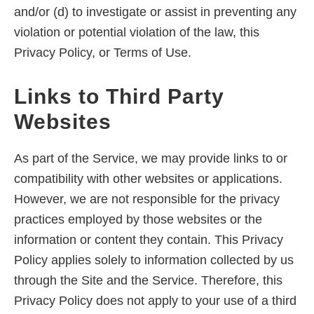
and/or (d) to investigate or assist in preventing any
violation or potential violation of the law, this
Privacy Policy, or Terms of Use.
Links to Third Party
Websites
As part of the Service, we may provide links to or
compatibility with other websites or applications.
However, we are not responsible for the privacy
practices employed by those websites or the
information or content they contain. This Privacy
Policy applies solely to information collected by us
through the Site and the Service. Therefore, this
Privacy Policy does not apply to your use of a third