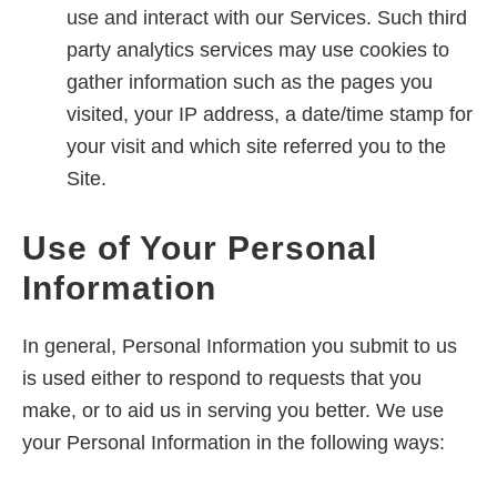
use and interact with our Services. Such third
party analytics services may use cookies to
gather information such as the pages you
visited, your IP address, a date/time stamp for
your visit and which site referred you to the
Site.
Use of Your Personal
Information
In general, Personal Information you submit to us
is used either to respond to requests that you
make, or to aid us in serving you better. We use
your Personal Information in the following ways: