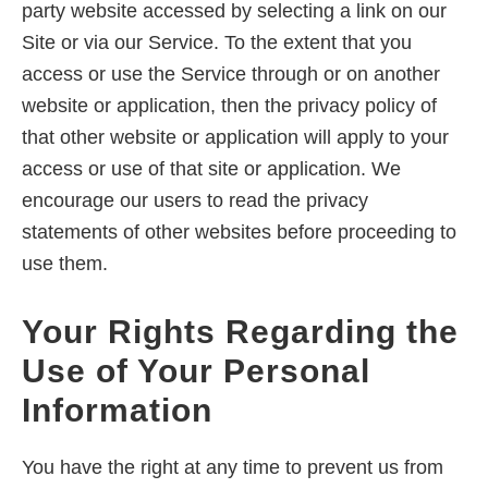
party website accessed by selecting a link on our
Site or via our Service. To the extent that you
access or use the Service through or on another
website or application, then the privacy policy of
that other website or application will apply to your
access or use of that site or application. We
encourage our users to read the privacy
statements of other websites before proceeding to
use them.
Your Rights Regarding the
Use of Your Personal
Information
You have the right at any time to prevent us from