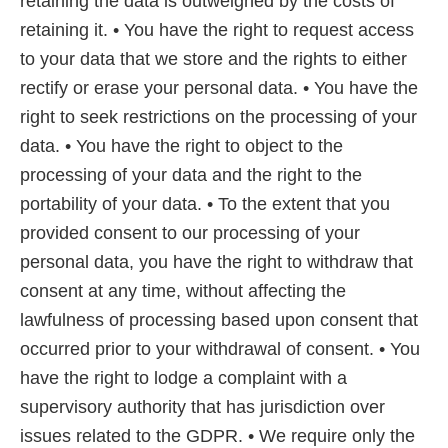
retaining the data is outweighed by the costs of
retaining it. • You have the right to request access
to your data that we store and the rights to either
rectify or erase your personal data. • You have the
right to seek restrictions on the processing of your
data. • You have the right to object to the
processing of your data and the right to the
portability of your data. • To the extent that you
provided consent to our processing of your
personal data, you have the right to withdraw that
consent at any time, without affecting the
lawfulness of processing based upon consent that
occurred prior to your withdrawal of consent. • You
have the right to lodge a complaint with a
supervisory authority that has jurisdiction over
issues related to the GDPR. • We require only the