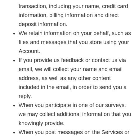
transaction, including your name, credit card
information, billing information and direct
deposit information.
We retain information on your behalf, such as
files and messages that you store using your
Account.
If you provide us feedback or contact us via
email, we will collect your name and email
address, as well as any other content
included in the email, in order to send you a
reply.
When you participate in one of our surveys,
we may collect additional information that you
knowingly provide.
When you post messages on the Services or