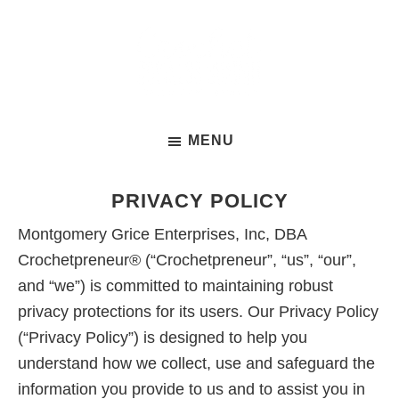
Skip
to
main
content
Crochet
A
Business
MENU
free
Summit
3-
day
PRIVACY POLICY
summit
Montgomery Grice Enterprises, Inc, DBA
to
Crochetpreneur® (“Crochetpreneur”, “us”, “our”,
help
and “we”) is committed to maintaining robust
crochet
privacy protections for its users. Our Privacy Policy
business
(“Privacy Policy”) is designed to help you
owners
understand how we collect, use and safeguard the
conquer
information you provide to us and to assist you in