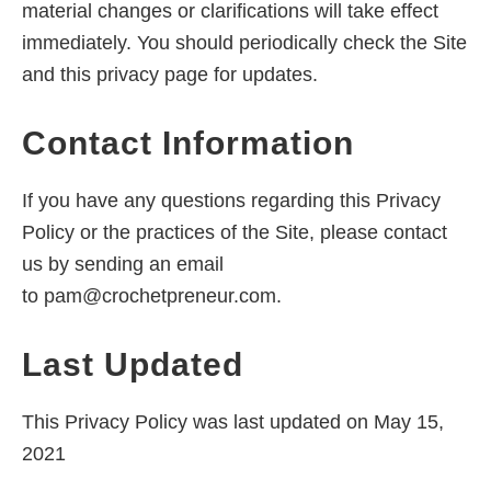
material changes or clarifications will take effect
immediately. You should periodically check the Site
and this privacy page for updates.
Contact Information
If you have any questions regarding this Privacy
Policy or the practices of the Site, please contact
us by sending an email
to
pam@crochetpreneur.com
.
Last Updated
This Privacy Policy was last updated on May 15,
2021