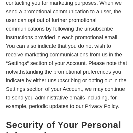
contacting you for marketing purposes. When we
send a promotional communication to a user, the
user can opt out of further promotional
communications by following the unsubscribe
instructions provided in each promotional email.
You can also indicate that you do not wish to
receive marketing communications from us in the
“Settings” section of your Account. Please note that
notwithstanding the promotional preferences you
indicate by either unsubscribing or opting out in the
Settings section of your Account, we may continue
to send you administrative emails including, for
example, periodic updates to our Privacy Policy.
Security of Your Personal