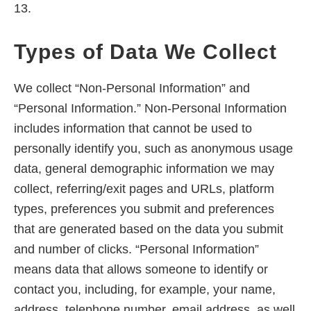
13.
Types of Data We Collect
We collect “Non-Personal Information” and
“Personal Information.” Non-Personal Information
includes information that cannot be used to
personally identify you, such as anonymous usage
data, general demographic information we may
collect, referring/exit pages and URLs, platform
types, preferences you submit and preferences
that are generated based on the data you submit
and number of clicks. “Personal Information”
means data that allows someone to identify or
contact you, including, for example, your name,
address, telephone number, email address, as well