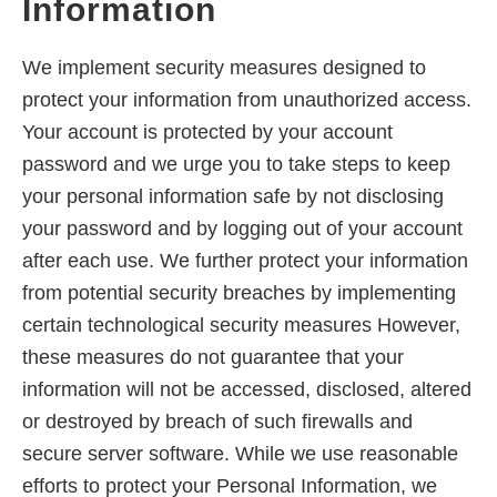
Information
We implement security measures designed to
protect your information from unauthorized access.
Your account is protected by your account
password and we urge you to take steps to keep
your personal information safe by not disclosing
your password and by logging out of your account
after each use. We further protect your information
from potential security breaches by implementing
certain technological security measures However,
these measures do not guarantee that your
information will not be accessed, disclosed, altered
or destroyed by breach of such firewalls and
secure server software. While we use reasonable
efforts to protect your Personal Information, we