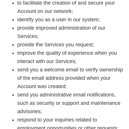
to facilitate the creation of and secure your
Account on our network;
identify you as a user in our system;
provide improved administration of our
Services;
provide the Services you request;
improve the quality of experience when you
interact with our Services;
send you a welcome email to verify ownership
of the email address provided when your
Account was created;
send you administrative email notifications,
such as security or support and maintenance
advisories;
respond to your inquiries related to
employment opportunities or other requests;