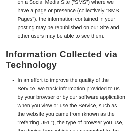
on a Social Media Site (“SMS”) where we
have a page or presence (collectively “SMS
Pages”), the information contained in your
posting may be republished on our Site and
other users may be able to see them.
Information Collected via
Technology
In an effort to improve the quality of the
Service, we track information provided to us
by your browser or by our software application
when you view or use the Service, such as
the website you came from (known as the
“referring URL”), the type of browser you use,