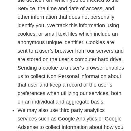
the device from which you connected to the
Service, the time and date of access, and
other information that does not personally
identify you. We track this information using
cookies, or small text files which include an
anonymous unique identifier. Cookies are
sent to a user’s browser from our servers and
are stored on the user’s computer hard drive.
Sending a cookie to a user’s browser enables
us to collect Non-Personal information about
that user and keep a record of the user’s
preferences when utilizing our services, both
on an individual and aggregate basis.
We may also use third party analytics
services such as Google Analytics or Google
Adsense to collect information about how you