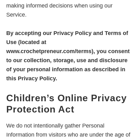
overwhelm
making informed decisions when using our
and
Service.
create
predictable
By accepting our Privacy Policy and Terms of
income
Use (located at
online
www.crochetpreneur.com/terms), you consent
to our collection, storage, use and disclosure
of your personal information as described in
this Privacy Policy.
Children’s Online Privacy
Protection Act
We do not intentionally gather Personal
Information from visitors who are under the age of