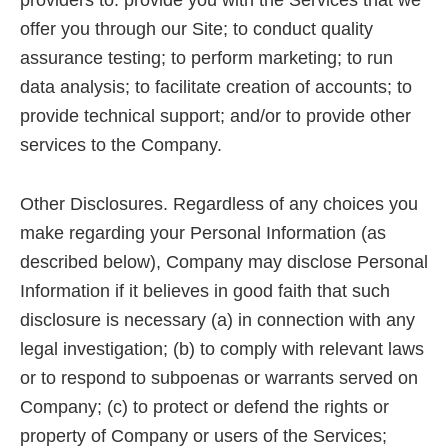
providers to: provide you with the Services that we
offer you through our Site; to conduct quality
assurance testing; to perform marketing; to run
data analysis; to facilitate creation of accounts; to
provide technical support; and/or to provide other
services to the Company.
Other Disclosures. Regardless of any choices you
make regarding your Personal Information (as
described below), Company may disclose Personal
Information if it believes in good faith that such
disclosure is necessary (a) in connection with any
legal investigation; (b) to comply with relevant laws
or to respond to subpoenas or warrants served on
Company; (c) to protect or defend the rights or
property of Company or users of the Services;