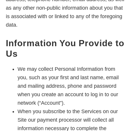
as any other non-public information about you that
is associated with or linked to any of the foregoing
data.
Information You Provide to
Us
We may collect Personal Information from
you, such as your first and last name, email
and mailing address, phone and password
when you create an account to log in to our
network (“Account”).
When you subscribe to the Services on our
Site our payment processor will collect all
information necessary to complete the