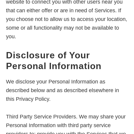
website to connect you with other users near you
that can either offer or are in need of Services. If
you choose not to allow us to access your location,
some or all functionality may not be available to
you.
Disclosure of Your
Personal Information
We disclose your Personal Information as
described below and as described elsewhere in
this Privacy Policy.
Third Party Service Providers. We may share your
Personal Information with third party service