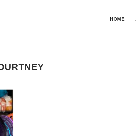
HOME
Pr
OURTNEY
Si