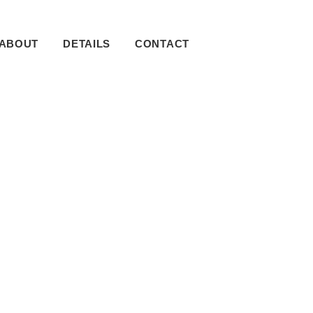
ABOUT
DETAILS
CONTACT
imary
debar