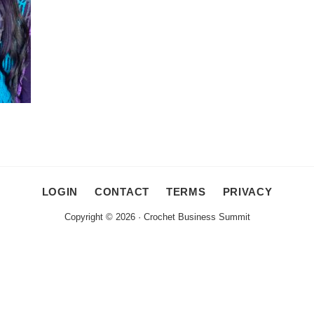
LOGIN
CONTACT
TERMS
PRIVACY
Copyright © 2026 · Crochet Business Summit