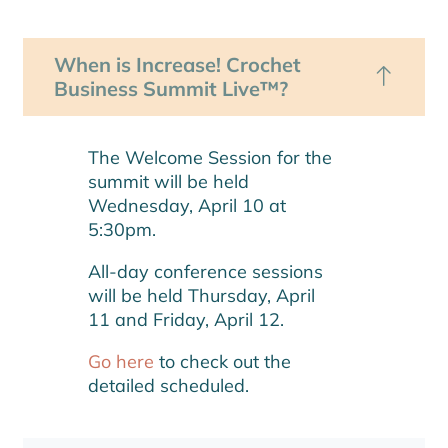
When is Increase! Crochet
Business Summit Live™?
The Welcome Session for the
summit will be held
Wednesday, April 10 at
5:30pm.
All-day conference sessions
will be held Thursday, April
11 and Friday, April 12.
Go here
to check out the
detailed scheduled.