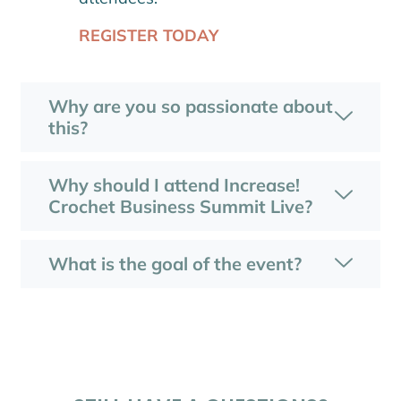
REGISTER TODAY
Why are you so passionate about
this?
Why should I attend Increase!
Crochet Business Summit Live?
What is the goal of the event?