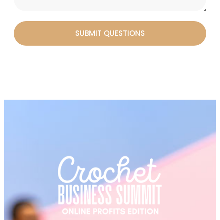
SUBMIT QUESTIONS