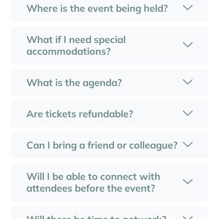
Where is the event being held?
What if I need special
accommodations?
What is the agenda?
Are tickets refundable?
Can I bring a friend or colleague?
Will I be able to connect with
attendees before the event?