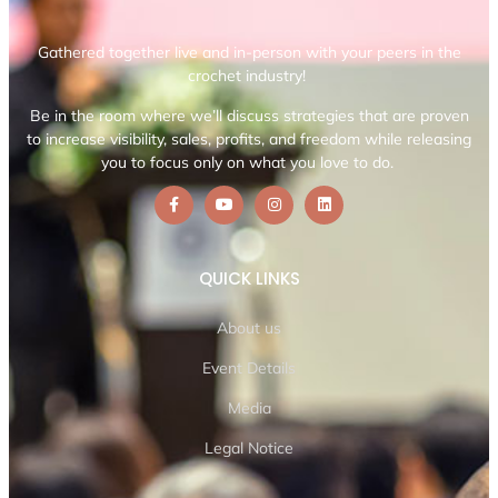
Gathered together live and in-person with your peers in the
crochet industry!
Be in the room where we’ll discuss strategies that are proven
to increase visibility, sales, profits, and freedom while releasing
you to focus only on what you love to do.
QUICK LINKS
About us
Event Details
Media
Legal Notice