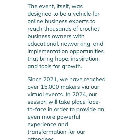
The event, itself, was
designed to be a vehicle for
online business experts to
reach thousands of crochet
business owners with
educational, networking, and
implementation opportunities
that bring hope, inspiration,
and tools for growth.
Since 2021, we have reached
over 15,000 makers via our
virtual events. In 2024, our
session will take place face-
to-face in order to provide an
even more powerful
experience and
transformation for our
attendees.