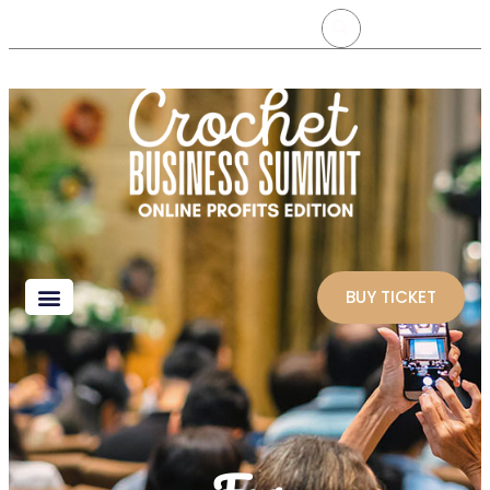
BUY TICKET