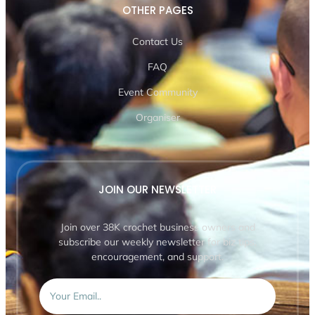
OTHER PAGES
Contact Us
FAQ
Event Community
Organiser
JOIN OUR NEWSLETTER
Join over 38K crochet business owners and
subscribe our weekly newsletter for biz tips,
encouragement, and support.