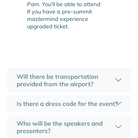
Pam. You'll be able to attend
if you have a pre-summit
mastermind experience
upgraded ticket.
Will there be transportation
provided from the airport?
Is there a dress code for the event?
Who will be the speakers and
presenters?