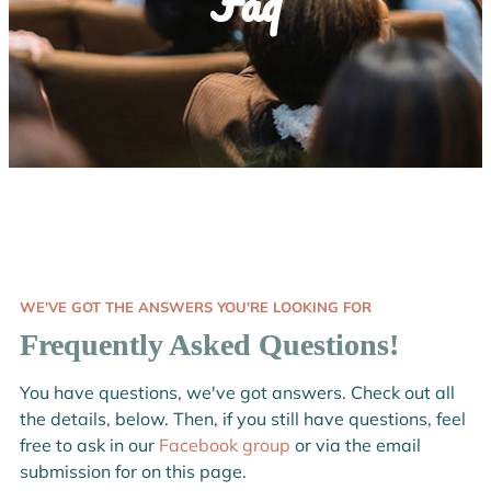
Faq
WE'VE GOT THE ANSWERS YOU'RE LOOKING FOR
Frequently Asked Questions!
You have questions, we've got answers. Check out all
the details, below. Then, if you still have questions, feel
free to ask in our
Facebook group
or via the email
submission for on this page.