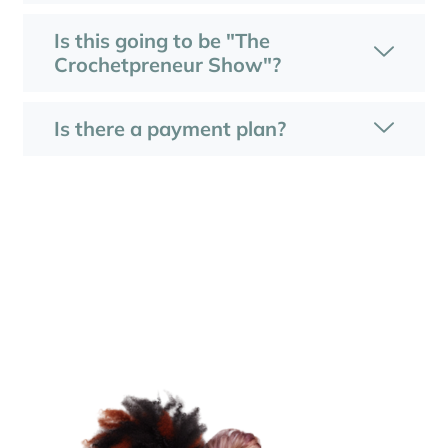
Is this going to be "The
Crochetpreneur Show"?
Is there a payment plan?