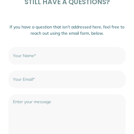
STILL HAVE A QUESTIONS?
If you have a question that isn’t addressed here, feel free to
reach out using the email form, below.