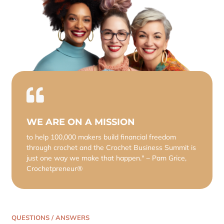
WE ARE ON A MISSION
to help 100,000 makers build financial freedom
through crochet and the Crochet Business Summit is
just one way we make that happen." ~ Pam Grice,
Crochetpreneur®
QUESTIONS / ANSWERS