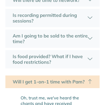
Will there be time to network?
Is recording permitted during
sessions?
Am I going to be sold to the entire
time?
Is food provided? What if I have
food restrictions?
Will I get 1-on-1 time with Pam?
Oh, trust me, we've heard the
chants and have received