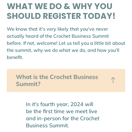
WHAT WE DO & WHY YOU
SHOULD REGISTER TODAY!
We know that it's very likely that you've never
actually heard of the Crochet Business Summit
before. If not, welcome! Let us tell you a little bit about
the summit, why we do what we do, and how you'll
benefit.
What is the Crochet Business
Summit?
In it's fourth year, 2024 will
be the first time we meet live
and in-person for the Crochet
Business Summit.