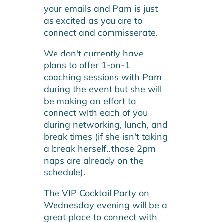
your emails and Pam is just
as excited as you are to
connect and commisserate.
We don't currently have
plans to offer 1-on-1
coaching sessions with Pam
during the event but she will
be making an effort to
connect with each of you
during networking, lunch, and
break times (if she isn't taking
a break herself...those 2pm
naps are already on the
schedule).
The VIP Cocktail Party on
Wednesday evening will be a
great place to connect with