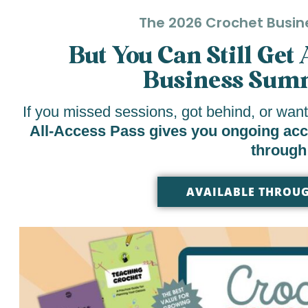
The 2026 Crochet Busin
But You Can Still Get
Business Summ
If you missed sessions, got behind, or want
All-Access Pass gives you ongoing acces
through
AVAILABLE THROUG