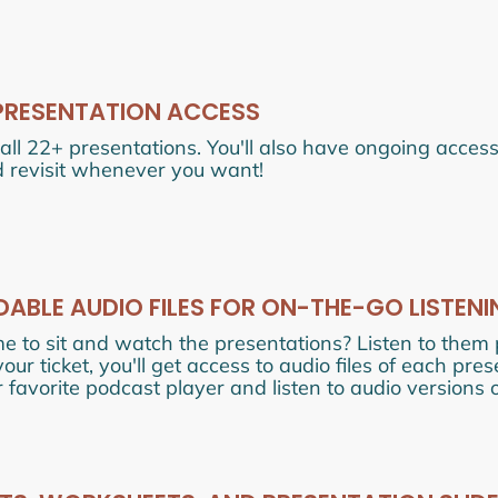
PRESENTATION ACCESS
all 22+ presentations. You'll also have ongoing acces
 revisit whenever you want!
BLE AUDIO FILES FOR ON-THE-GO LISTENI
me to sit and watch the presentations? Listen to them
ur ticket, you'll get access to audio files of each pre
 favorite podcast player and listen to audio versions 