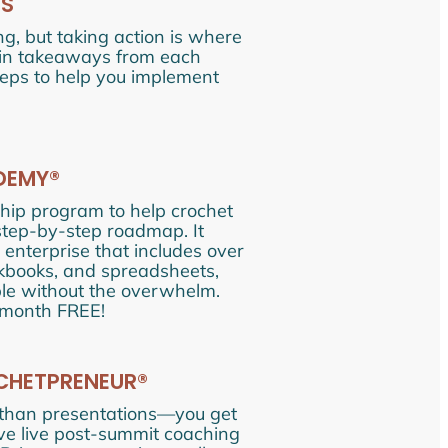
ES
ng, but taking action is where
main takeaways from each
steps to help you implement
ADEMY®
ip program to help crochet
 step-by-step roadmap. It
 enterprise that includes over
rkbooks, and spreadsheets,
able without the overwhelm.
 month FREE!
CHETPRENEUR®
 than presentations—you get
sive live post-summit coaching