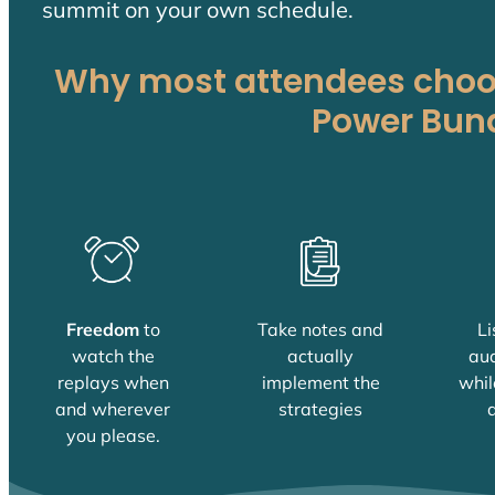
summit on your own schedule.
Why most attendees choos
Power Bun
Freedom
to
Take notes and
Li
watch the
actually
aud
replays when
implement the
whil
and wherever
strategies
d
you please.