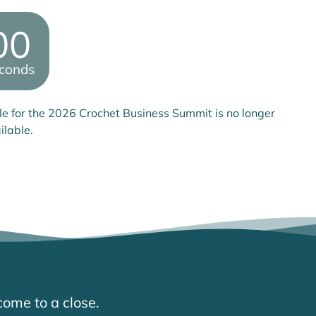
00
conds
le for the 2026 Crochet Business Summit is no longer
ilable.
come to a close.