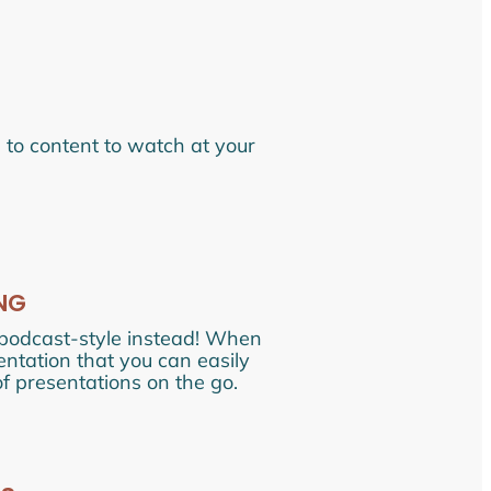
s to content to watch at your
NG
 podcast-style instead! When
sentation that you can easily
of presentations on the go.