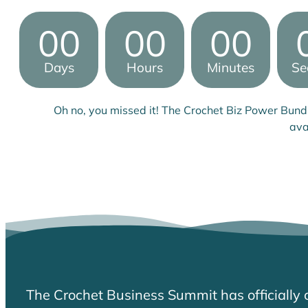
00
00
00
Days
Hours
Minutes
Se
Oh no, you missed it! The Crochet Biz Power Bund
ava
The Crochet Business Summit has officially 