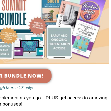
R BUNDLE NOW!
ugh March 17 only!
nd implement as you go…PLUS get access to amazing
 bonuses!