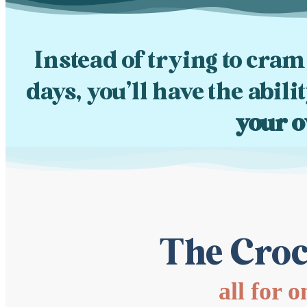
Instead of trying to cram
days, you’ll have the abili
your o
The Croc
all for 