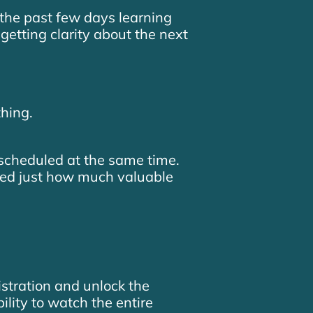
the past few days learning
getting clarity about the next
hing.
cheduled at the same time.
zed just how much valuable
istration and unlock the
bility to watch the entire