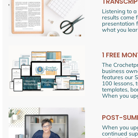
TRANSCRIP
Listening to a
results come 
presentation 
what you lear
1 FREE MO
The Crochetp
business owne
features our 
100 lessons, 
templates, bo
When you upgr
POST-SUMM
When you upg
continued supp