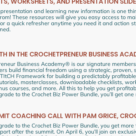
TS, WORKSHEETS, AND PRESENTATION SLID
 presentation and learning new information is one thi
from! These resources will give you easy access to 
for a quick refresher anytime you need it and action 
ned.
NTH IN THE CROCHETPRENEUR BUSINESS AC
reneur Business Academy® is our signature membersh
rs build financial freedom using a strategic, proven,
STItCH Framework for building a predictably profitable
tutorials, masterclasses, downloadable checklists, wo
nus courses, and more. All this to help you get profit
ade to the Crochet Biz Power Bundle, you’ll get one
IT COACHING CALL WITH PAM GRICE, CRO
rade to the Crochet Biz Power Bundle, you get more
ort after the summit. On April 6, you’ll join an exclu