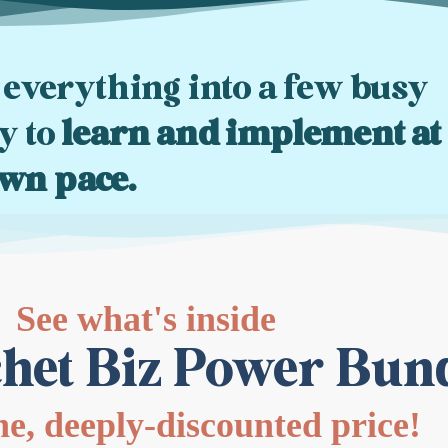
 everything into a few busy
ty to
learn and implement at
wn pace.
See what's inside
het Biz Power Bun
one, deeply-discounted price!