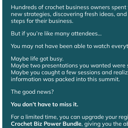
Hundreds of crochet business owners spent 
new strategies, discovering fresh ideas, and 
steps for their business.
But if you’re like many attendees…
You may not have been able to watch everyt
Maybe life got busy.
Maybe two presentations you wanted were s
Maybe you caught a few sessions and reali
information was packed into this summit.
The good news?
You don’t have to miss it.
For a limited time, you can upgrade your reg
Crochet Biz Power Bundle
, giving you the a