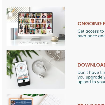
ONGOING 
Get access to 
own pace and
DOWNLOADA
Don't have ti
you upgrade yo
upload to your