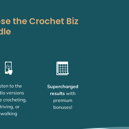
e the Crochet Biz
dle
sten to the
Supercharged
io versions
results
with
e crocheting,
premium
riving, or
bonuses!
walking