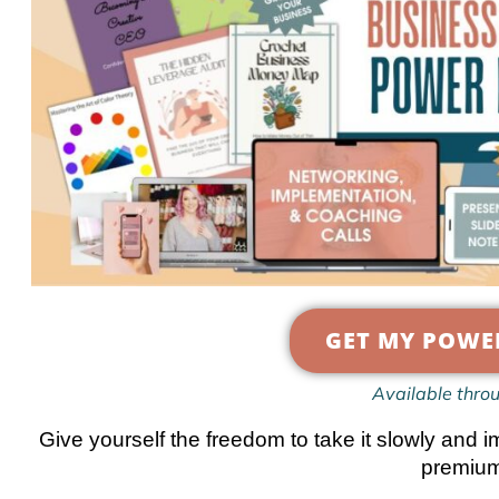
GET MY POWE
Available thro
Give yourself the freedom to take it slowly a
premium