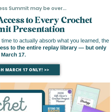
ess Summit may be over...
 Access to Every Crochet
it Presentation
 time to actually absorb what you learned, the
s to the entire replay library — but only
 March 17.
H MARCH 17 ONLY! >>